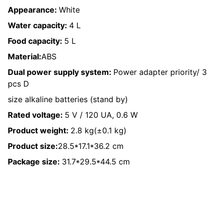
Appearance:
White
Water capacity:
4 L
Food capacity:
5 L
Material:
ABS
Dual power supply system:
Power adapter priority/ 3
pcs D
size alkaline batteries (stand by)
Rated voltage:
5 V / 120 UA, 0.6 W
Product weight:
2.8 kg(±0.1 kg)
Product size:
28.5*17.1*36.2 cm
Package size:
31.7*29.5*44.5 cm