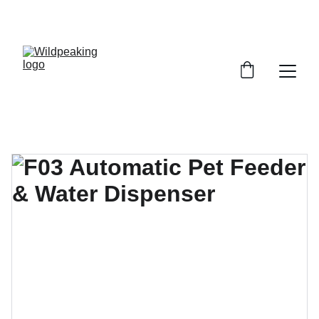
UP TO 30% OFF NOW