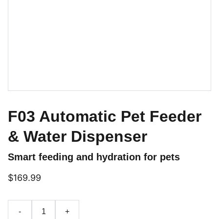
F03 Automatic Pet Feeder
& Water Dispenser
Smart feeding and hydration for pets
$169.99
-
+