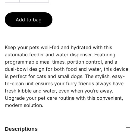
Add to bag
Keep your pets well-fed and hydrated with this
automatic feeder and water dispenser. Featuring
programmable meal times, portion control, and a
dual-bowl design for both food and water, this device
is perfect for cats and small dogs. The stylish, easy-
to-clean unit ensures your furry friends always have
fresh kibble and water, even when you're away.
Upgrade your pet care routine with this convenient,
modern solution.
Descriptions